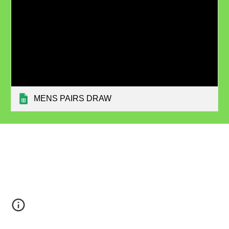
MENS PAIRS DRAW