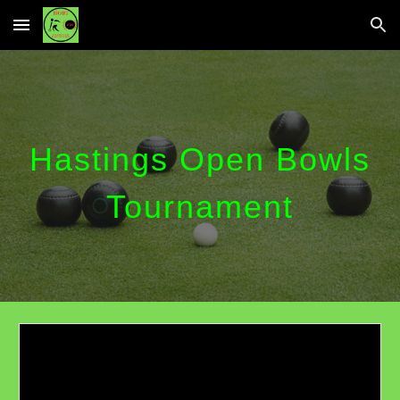
Skip to main content
Skip to navigation
Hastings Open Bowls
Tournament